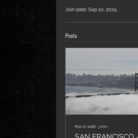
Join date: Sep 10, 2024
Posts
Mar 17, 2026
∙
3
min
SAN FRANCISCO 