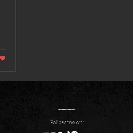
Follow me on: