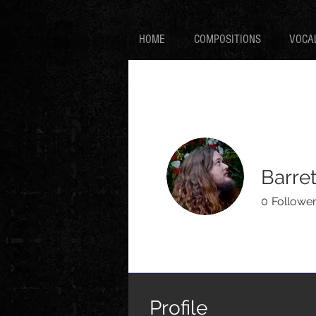
HOME
COMPOSITIONS
VOCA
Barret
0
Followe
Profile
Events
Profile