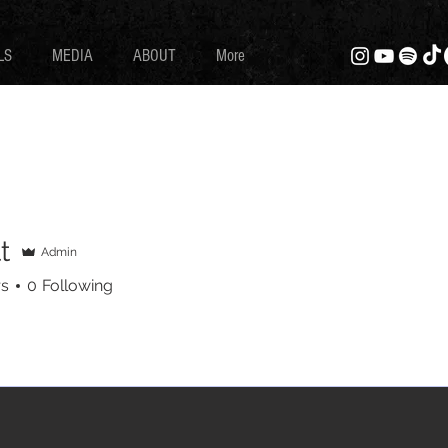
LS
MEDIA
ABOUT
More
t
Admin
rs
0
Following