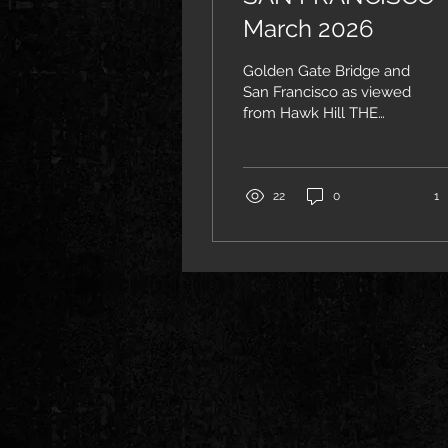
March 2026
Golden Gate Bridge and
San Francisco as viewed
from Hawk Hill THE
CONSERVATORY I came
to San Francisco mainly
to visit the San Francisco
Conservatory of Music.
22
0
1
Jake Heggie (composer
of Dead Man Walking
and Moby-Dick, whom I
had met with previously
in New York) was kind
enough to connect me
with many members of
the voice and
composition
departments, both
faculty and students.