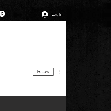
Log In
More actions
Follow