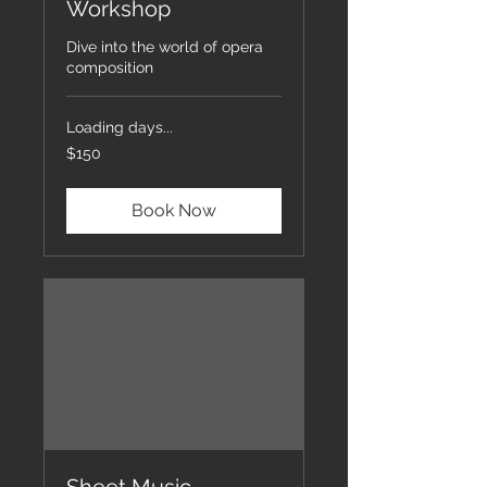
Workshop
Dive into the world of opera
composition
Loading days...
150
$150
US
dollars
Book Now