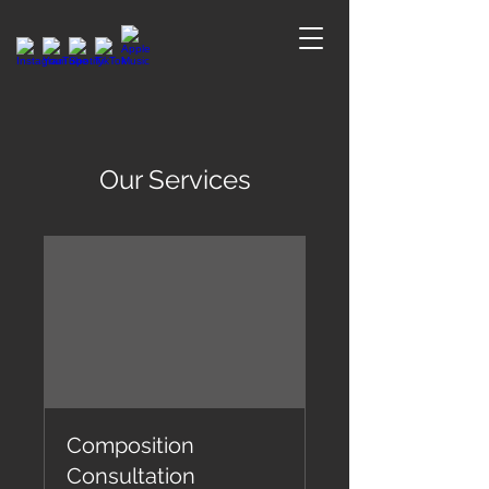
Our Services
Composition
Consultation