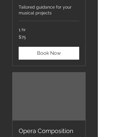
Tailored guidance for your
musical projects
1 hr
75
$75
US
dollars
Book Now
Opera Composition